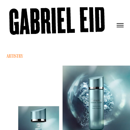
ARTISTRY