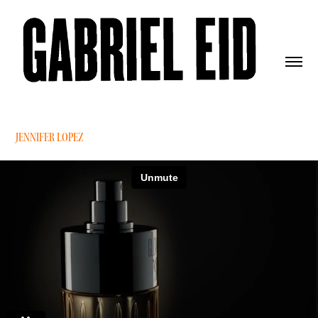
JENNIFER LOPEZ