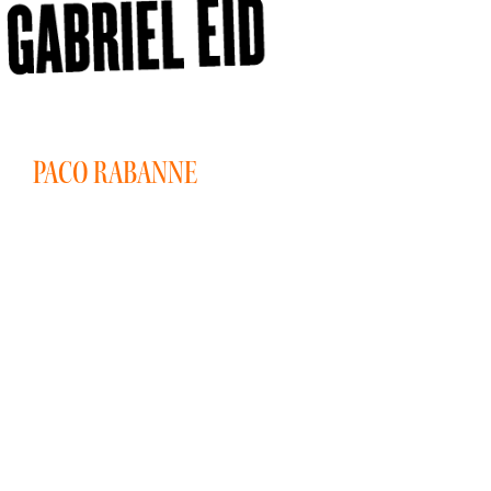
PACO RABANNE