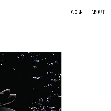
WORK
ABOUT